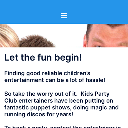
Skip
to
content
Let the fun begin!
Finding good reliable children’s
entertainment can be a lot of hassle!
So take the worry out of it. Kids Party
Club entertainers have been putting on
fantastic puppet shows, doing magic and
running discos for years!