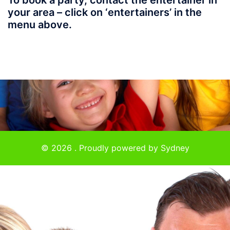
To book a party, contact the entertainer in
your area – click on ‘entertainers’ in the
menu above.
© 2026 . Proudly powered by
Sydney